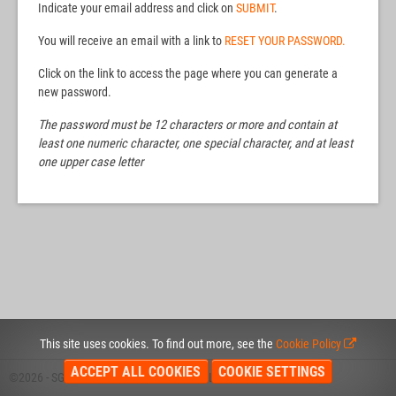
Indicate your email address and click on
SUBMIT
.
You will receive an email with a link to
RESET YOUR PASSWORD.
Click on the link to access the page where you can generate a
new password.
The password must be 12 characters or more and contain at
least one numeric character, one special character, and at least
one upper case letter
This site uses cookies. To find out more, see the
Cookie Policy
ACCEPT ALL COOKIES
COOKIE SETTINGS
©2026 - SGS
COOKIE POLICY
PRIVACY POLICY