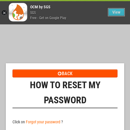
OCM by SGS
View
SGS
Free - Get on Google Play
BACK
HOW TO RESET MY
PASSWORD
Click on
Forgot your password
?